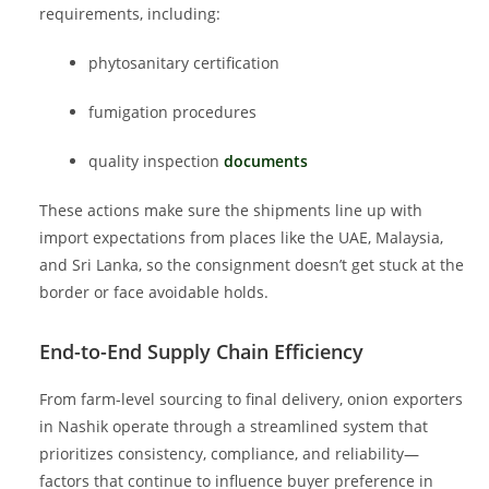
requirements, including:
phytosanitary certification
fumigation procedures
quality inspection
documents
These actions make sure the shipments line up with
import expectations from places like the UAE, Malaysia,
and Sri Lanka, so the consignment doesn’t get stuck at the
border or face avoidable holds.
End-to-End Supply Chain Efficiency
From farm-level sourcing to final delivery, onion exporters
in Nashik operate through a streamlined system that
prioritizes consistency, compliance, and reliability—
factors that continue to influence buyer preference in