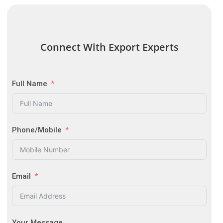
Connect With Export Experts
Full Name
Phone/Mobile
Email
Your Message