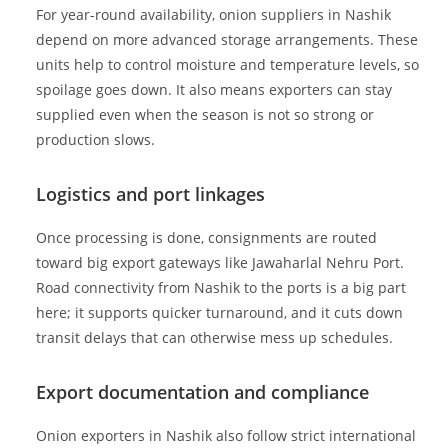
For year-round availability, onion suppliers in Nashik
depend on more advanced storage arrangements. These
units help to control moisture and temperature levels, so
spoilage goes down. It also means exporters can stay
supplied even when the season is not so strong or
production slows.
Logistics and port linkages
Once processing is done, consignments are routed
toward big export gateways like Jawaharlal Nehru Port.
Road connectivity from Nashik to the ports is a big part
here; it supports quicker turnaround, and it cuts down
transit delays that can otherwise mess up schedules.
Export documentation and compliance
Onion exporters in Nashik also follow strict international