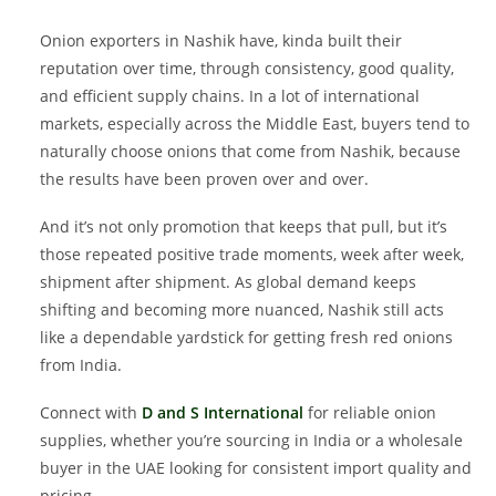
Onion exporters in Nashik have, kinda built their
reputation over time, through consistency, good quality,
and efficient supply chains. In a lot of international
markets, especially across the Middle East, buyers tend to
naturally choose onions that come from Nashik, because
the results have been proven over and over.
And it’s not only promotion that keeps that pull, but it’s
those repeated positive trade moments, week after week,
shipment after shipment. As global demand keeps
shifting and becoming more nuanced, Nashik still acts
like a dependable yardstick for getting fresh red onions
from India.
Connect with
D and S International
for reliable onion
supplies, whether you’re sourcing in India or a wholesale
buyer in the UAE looking for consistent import quality and
pricing.