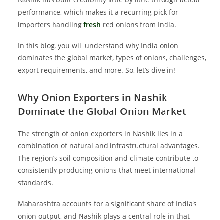
performance, which makes it a recurring pick for
importers handling
fresh
red onions from India.
In this blog, you will understand why India onion
dominates the global market, types of onions, challenges,
export requirements, and more. So, let’s dive in!
Why Onion Exporters in Nashik
Dominate the Global Onion Market
The strength of onion exporters in Nashik lies in a
combination of natural and infrastructural advantages.
The region’s soil composition and climate contribute to
consistently producing onions that meet international
standards.
Maharashtra accounts for a significant share of India’s
onion output, and Nashik plays a central role in that