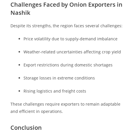
Challenges Faced by Onion Exporters in
Nashik
Despite its strengths, the region faces several challenges:
Price volatility due to supply-demand imbalance
Weather-related uncertainties affecting crop yield
Export restrictions during domestic shortages
Storage losses in extreme conditions
Rising logistics and freight costs
These challenges require exporters to remain adaptable
and efficient in operations.
Conclusion