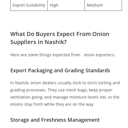
Export Suitability
High
Medium
What Do Buyers Expect From Onion
Suppliers in Nashik?
Here are some things expected from
onion exporters:
Export Packaging and Grading Standards
In Nashik, onion dealers usually stick to strict sorting and
grading processes. They use mesh bags, keep proper
ventilation going, and manage moisture levels too, so the
onions stay fresh while they are on the way.
Storage and Freshness Management