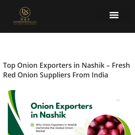
About Us
Contact Us
Top Onion Exporters in Nashik – Fresh
Red Onion Suppliers From India