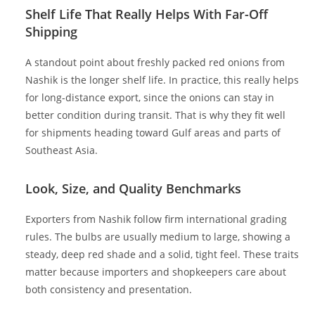
Shelf Life That Really Helps With Far-Off
Shipping
A standout point about freshly packed red onions from
Nashik is the longer shelf life. In practice, this really helps
for long-distance export, since the onions can stay in
better condition during transit. That is why they fit well
for shipments heading toward Gulf areas and parts of
Southeast Asia.
Look, Size, and Quality Benchmarks
Exporters from Nashik follow firm international grading
rules. The bulbs are usually medium to large, showing a
steady, deep red shade and a solid, tight feel. These traits
matter because importers and shopkeepers care about
both consistency and presentation.