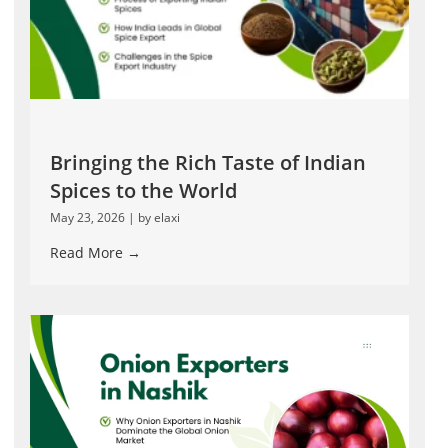
Bringing the Rich Taste of Indian
Spices to the World
May 23, 2026
|
by elaxi
Read More →