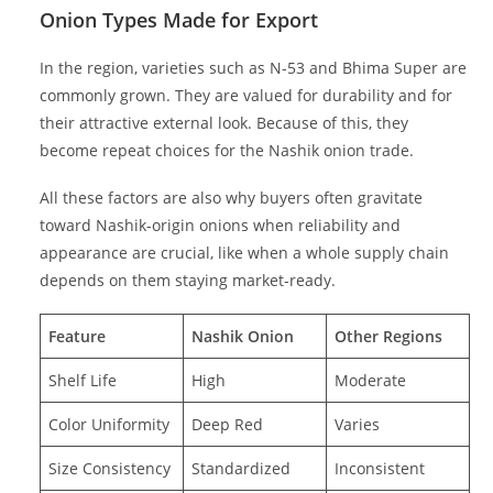
Onion Types Made for Export
In the region, varieties such as N-53 and Bhima Super are
commonly grown. They are valued for durability and for
their attractive external look. Because of this, they
become repeat choices for the Nashik onion trade.
All these factors are also why buyers often gravitate
toward Nashik-origin onions when reliability and
appearance are crucial, like when a whole supply chain
depends on them staying market-ready.
Feature
Nashik Onion
Other Regions
Shelf Life
High
Moderate
Color Uniformity
Deep Red
Varies
Size Consistency
Standardized
Inconsistent