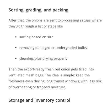
Sorting, grading, and packing
After that, the onions are sent to processing setups where
they go through a list of steps like
sorting based on size
removing damaged or undergraded bulbs
cleaning, plus drying properly
Then the export-ready fresh red onion gets filled into
ventilated mesh bags. The idea is simple: keep the
freshness even during long transit windows, with less risk
of overheating or trapped moisture.
Storage and inventory control