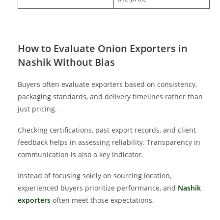
How to Evaluate Onion Exporters in
Nashik Without Bias
Buyers often evaluate exporters based on consistency,
packaging standards, and delivery timelines rather than
just pricing.
Checking certifications, past export records, and client
feedback helps in assessing reliability. Transparency in
communication is also a key indicator.
Instead of focusing solely on sourcing location,
experienced buyers prioritize performance, and
Nashik
exporters
often meet those expectations.