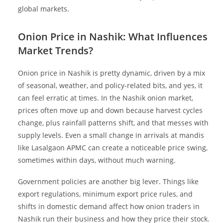
global markets.
Onion Price in Nashik: What Influences
Market Trends?
Onion price in Nashik is pretty dynamic, driven by a mix
of seasonal, weather, and policy-related bits, and yes, it
can feel erratic at times. In the Nashik onion market,
prices often move up and down because harvest cycles
change, plus rainfall patterns shift, and that messes with
supply levels. Even a small change in arrivals at mandis
like Lasalgaon APMC can create a noticeable price swing,
sometimes within days, without much warning.
Government policies are another big lever. Things like
export regulations, minimum export price rules, and
shifts in domestic demand affect how onion traders in
Nashik run their business and how they price their stock.