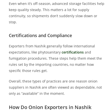
Even when it’s off-season, advanced storage facilities help
keep quality steady. This matters a lot for supply
continuity, so shipments don’t suddenly slow down or
stop.
Certifications and Compliance
Exporters from Nashik generally follow international
expectations, like phytosanitary
certifications
and
fumigation procedures. These steps help them meet the
rules set by the importing countries, no matter how
specific those rules get.
Overall, these types of practices are one reason onion
suppliers in Nashik are often viewed as dependable, not
only as “available” in the moment.
How Do Onion Exporters in Nashik