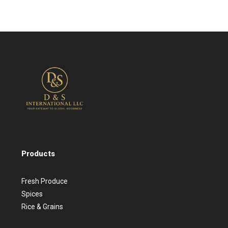
Products
Fresh Produce
Spices
Rice & Grains