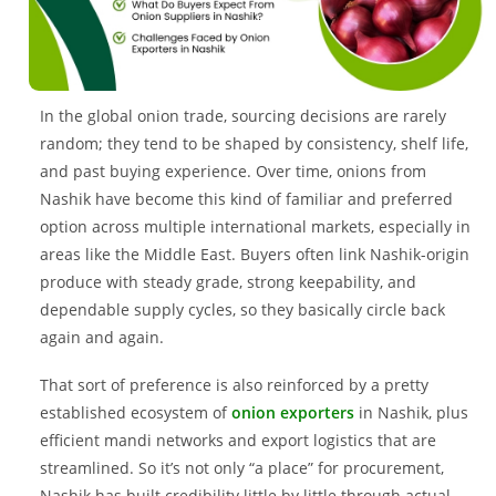
In the global onion trade, sourcing decisions are rarely
random; they tend to be shaped by consistency, shelf life,
and past buying experience. Over time, onions from
Nashik have become this kind of familiar and preferred
option across multiple international markets, especially in
areas like the Middle East. Buyers often link Nashik-origin
produce with steady grade, strong keepability, and
dependable supply cycles, so they basically circle back
again and again.
That sort of preference is also reinforced by a pretty
established ecosystem of
onion exporters
in Nashik, plus
efficient mandi networks and export logistics that are
streamlined. So it’s not only “a place” for procurement,
Nashik has built credibility little by little through actual