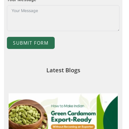
SUBMIT FORM
Latest Blogs