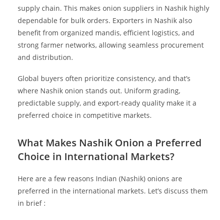
supply chain. This makes onion suppliers in Nashik highly
dependable for bulk orders. Exporters in Nashik also
benefit from organized mandis, efficient logistics, and
strong farmer networks, allowing seamless procurement
and distribution.
Global buyers often prioritize consistency, and that’s
where Nashik onion stands out. Uniform grading,
predictable supply, and export-ready quality make it a
preferred choice in competitive markets.
What Makes Nashik Onion a Preferred
Choice in International Markets?
Here are a few reasons Indian (Nashik) onions are
preferred in the international markets. Let’s discuss them
in brief :