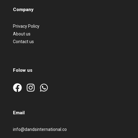
Company
Privacy Policy
About us
Contact us
Folow us
Email
info@dandsinternational.co