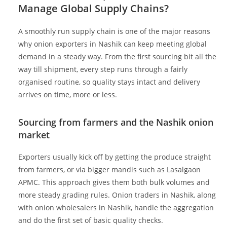
Manage Global Supply Chains?
A smoothly run supply chain is one of the major reasons
why onion exporters in Nashik can keep meeting global
demand in a steady way. From the first sourcing bit all the
way till shipment, every step runs through a fairly
organised routine, so quality stays intact and delivery
arrives on time, more or less.
Sourcing from farmers and the Nashik onion
market
Exporters usually kick off by getting the produce straight
from farmers, or via bigger mandis such as Lasalgaon
APMC. This approach gives them both bulk volumes and
more steady grading rules. Onion traders in Nashik, along
with onion wholesalers in Nashik, handle the aggregation
and do the first set of basic quality checks.