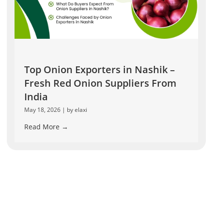
Top Onion Exporters in Nashik –
Fresh Red Onion Suppliers From
India
May 18, 2026
|
by elaxi
Read More →