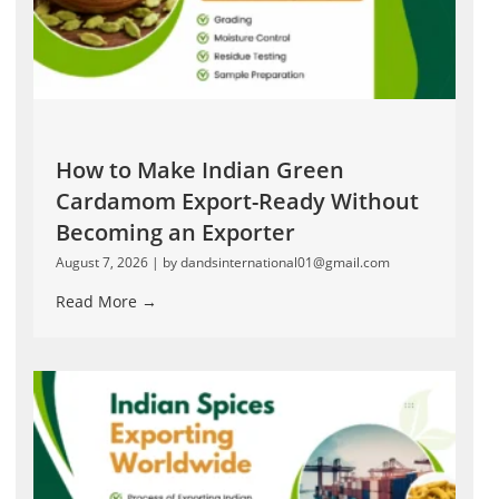
How to Make Indian Green
Cardamom Export-Ready Without
Becoming an Exporter
August 7, 2026
|
by dandsinternational01@gmail.com
Read More →