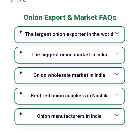
Onion Export & Market FAQs
The largest onion exporter in the world
The biggest onion market in India
Onion wholesale market in India
Best red onion suppliers in Nashik
Onion manufacturers in India