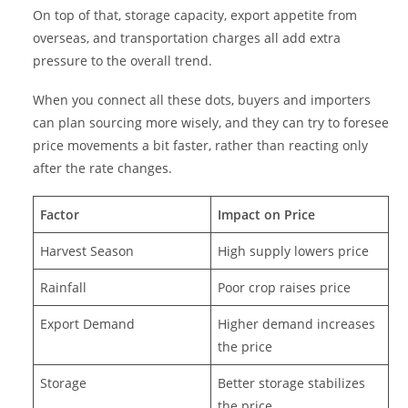
On top of that, storage capacity, export appetite from
overseas, and transportation charges all add extra
pressure to the overall trend.
When you connect all these dots, buyers and importers
can plan sourcing more wisely, and they can try to foresee
price movements a bit faster, rather than reacting only
after the rate changes.
Factor
Impact on Price
Harvest Season
High supply lowers price
Rainfall
Poor crop raises price
Export Demand
Higher demand increases
the price
Storage
Better storage stabilizes
the price