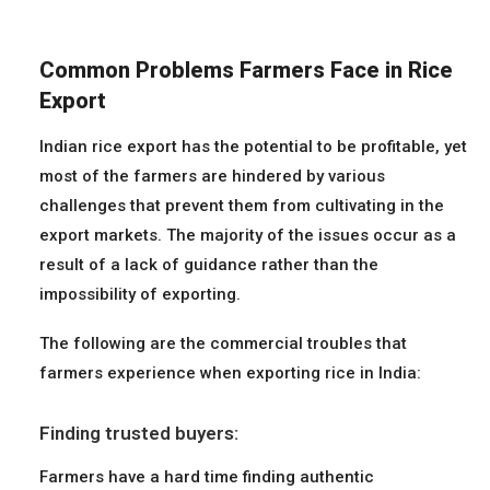
Common Problems Farmers Face in Rice
Export
Indian rice export has the potential to be profitable, yet
most of the farmers are hindered by various
challenges that prevent them from cultivating in the
export markets. The majority of the issues occur as a
result of a lack of guidance rather than the
impossibility of exporting.
The following are the commercial troubles that
farmers experience when exporting rice in India:
Finding trusted buyers:
Farmers have a hard time finding authentic