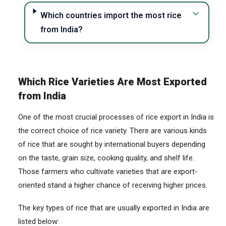
Which countries import the most rice
from India?
Which Rice Varieties Are Most Exported
from India
One of the most crucial processes of rice export in India is
the correct choice of rice variety. There are various kinds
of rice that are sought by international buyers depending
on the taste, grain size, cooking quality, and shelf life.
Those farmers who cultivate varieties that are export-
oriented stand a higher chance of receiving higher prices.
The key types of rice that are usually exported in India are
listed below: