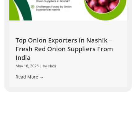
Top Onion Exporters in Nashik –
Fresh Red Onion Suppliers From
India
May 18, 2026
|
by elaxi
Read More →