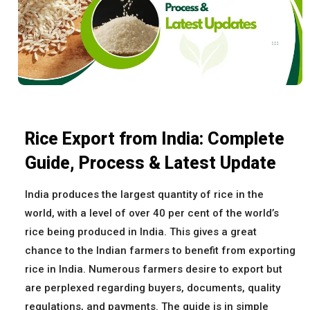
Rice Export from India: Complete
Guide, Process & Latest Update
India produces the largest quantity of rice in the
world, with a level of over 40 per cent of the world’s
rice being produced in India. This gives a great
chance to the Indian farmers to benefit from exporting
rice in India. Numerous farmers desire to export but
are perplexed regarding buyers, documents, quality
regulations, and payments. The guide is in simple