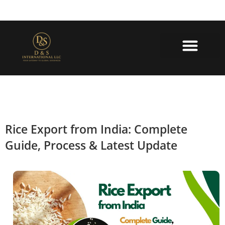
About Us
Contact Us
Rice Export from India: Complete
Guide, Process & Latest Update