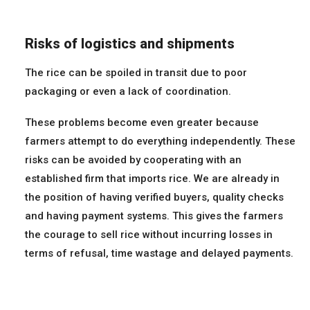
Risks of logistics and shipments
The rice can be spoiled in transit due to poor
packaging or even a lack of coordination.
These problems become even greater because
farmers attempt to do everything independently. These
risks can be avoided by cooperating with an
established firm that imports rice. We are already in
the position of having verified buyers, quality checks
and having payment systems. This gives the farmers
the courage to sell rice without incurring losses in
terms of refusal, time wastage and delayed payments.