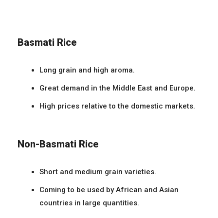
Basmati Rice
Long grain and high aroma.
Great demand in the Middle East and Europe.
High prices relative to the domestic markets.
Non-Basmati Rice
Short and medium grain varieties.
Coming to be used by African and Asian
countries in large quantities.