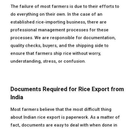
The failure of most farmers is due to their efforts to
do everything on their own. In the case of an
established rice-importing business, there are
professional management processes for these
processes. We are responsible for documentation,
quality checks, buyers, and the shipping side to
ensure that farmers ship rice without worry,
understanding, stress, or confusion.
Documents Required for Rice Export from
India
Most farmers believe that the most difficult thing
about Indian rice export is paperwork. As a matter of
fact, documents are easy to deal with when done in