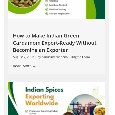
How to Make Indian Green
Cardamom Export-Ready Without
Becoming an Exporter
August 7, 2026
|
by dandsinternational01@gmail.com
Read More →