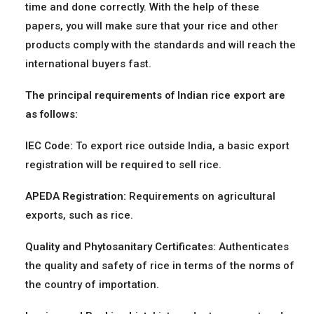
time and done correctly. With the help of these
papers, you will make sure that your rice and other
products comply with the standards and will reach the
international buyers fast.
The principal requirements of Indian rice export are
as follows:
IEC Code:
To export rice outside India, a basic export
registration will be required to sell rice.
APEDA Registration:
Requirements on agricultural
exports, such as rice.
Quality and Phytosanitary Certificates:
Authenticates
the quality and safety of rice in terms of the norms of
the country of importation.