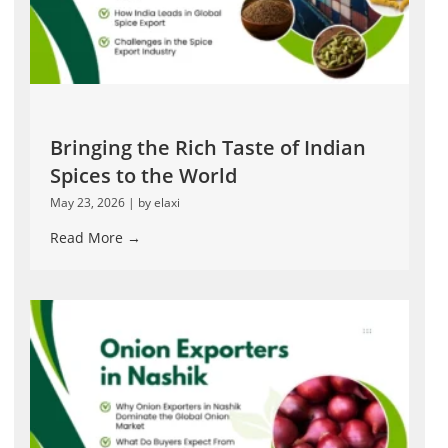
Bringing the Rich Taste of Indian
Spices to the World
May 23, 2026
|
by elaxi
Read More →