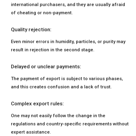
international purchasers, and they are usually afraid
of cheating or non-payment.
Quality rejection:
Even minor errors in humidity, particles, or purity may
result in rejection in the second stage.
Delayed or unclear payments:
The payment of export is subject to various phases,
and this creates confusion and a lack of trust.
Complex export rules:
One may not easily follow the change in the
regulations and country-specific requirements without
expert assistance.