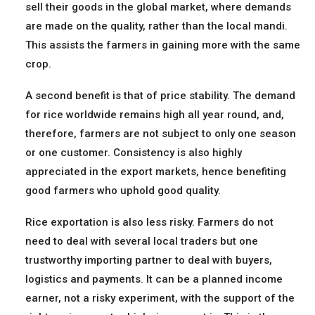
sell their goods in the global market, where demands
are made on the quality, rather than the local mandi.
This assists the farmers in gaining more with the same
crop.
A second benefit is that of price stability. The demand
for rice worldwide remains high all year round, and,
therefore, farmers are not subject to only one season
or one customer. Consistency is also highly
appreciated in the export markets, hence benefiting
good farmers who uphold good quality.
Rice exportation is also less risky. Farmers do not
need to deal with several local traders but one
trustworthy importing partner to deal with buyers,
logistics and payments. It can be a planned income
earner, not a risky experiment, with the support of the