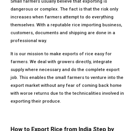
Small farmers usually believe that exporting is
dangerous or complex. The fact is that the risk only
increases when farmers attempt to do everything
themselves. With a reputable rice importing business,
customers, documents and shipping are done in a
professional way.
It is our mission to make exports of rice easy for
farmers. We deal with growers directly, integrate
supply where necessary and do the complete export
job. This enables the small farmers to venture into the
export market without any fear of coming back home
with worse returns due to the technicalities involved in
exporting their produce.
How to Export Rice from India Step by