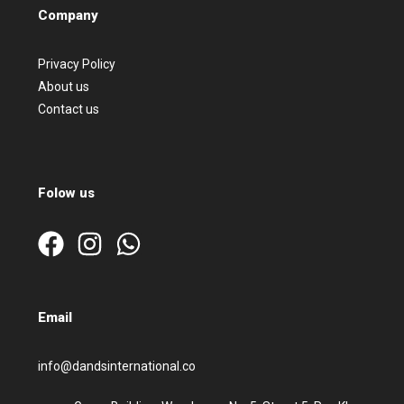
Company
Privacy Policy
About us
Contact us
Folow us
Email
info@dandsinternational.co