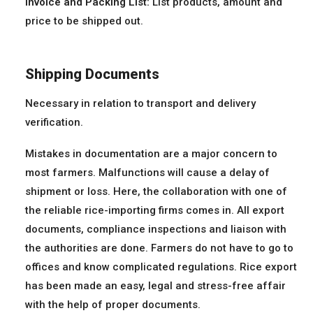
Invoice and Packing List:
List products, amount and
price to be shipped out.
Shipping Documents
Necessary in relation to transport and delivery
verification.
Mistakes in documentation are a major concern to
most farmers. Malfunctions will cause a delay of
shipment or loss. Here, the collaboration with one of
the reliable rice-importing firms comes in. All export
documents, compliance inspections and liaison with
the authorities are done. Farmers do not have to go to
offices and know complicated regulations. Rice export
has been made an easy, legal and stress-free affair
with the help of proper documents.