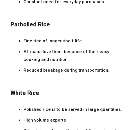
Constant need for everyday purchases.
Parboiled Rice
Fine rice of longer shelf life.
Africans love them because of their easy
cooking and nutrition.
Reduced breakage during transportation.
White Rice
Polished rice is to be served in large quantities.
High volume exports