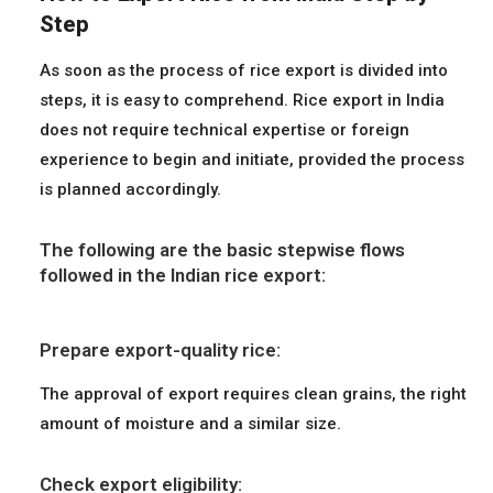
Step
As soon as the process of rice export is divided into
steps, it is easy to comprehend. Rice export in India
does not require technical expertise or foreign
experience to begin and initiate, provided the process
is planned accordingly.
The following are the basic stepwise flows
followed in the Indian rice export:
Prepare export-quality rice:
The approval of export requires clean grains, the right
amount of moisture and a similar size.
Check export eligibility: