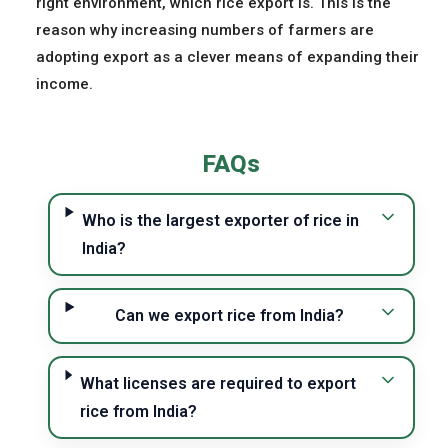
right environment, which rice export is. This is the
reason why increasing numbers of farmers are
adopting export as a clever means of expanding their
income.
FAQs
Who is the largest exporter of rice in
India?
Can we export rice from India?
What licenses are required to export
rice from India?