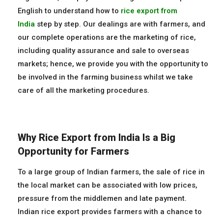
English to understand how to
rice
export
from
India
step by step. Our dealings are with farmers, and
our complete operations are the marketing of rice,
including quality assurance and sale to overseas
markets; hence, we provide you with the opportunity to
be involved in the farming business whilst we take
care of all the marketing procedures.
Why Rice Export from India Is a Big
Opportunity for Farmers
To a large group of Indian farmers, the sale of rice in
the local market can be associated with low prices,
pressure from the middlemen and late payment.
Indian rice export provides farmers with a chance to