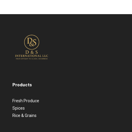
Products
Fresh Produce
Spices
Rice & Grains