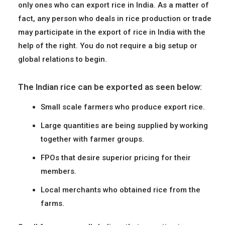
only ones who can export rice in India. As a matter of
fact, any person who deals in rice production or trade
may participate in the export of rice in India with the
help of the right. You do not require a big setup or
global relations to begin.
The Indian rice can be exported as seen below:
Small scale farmers who produce export rice.
Large quantities are being supplied by working
together with farmer groups.
FPOs that desire superior pricing for their
members.
Local merchants who obtained rice from the
farms.