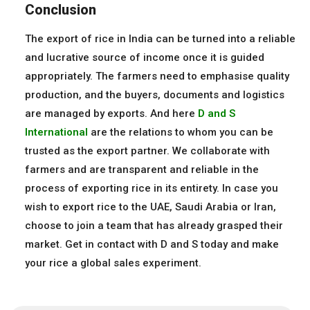
Conclusion
The export of rice in India can be turned into a reliable
and lucrative source of income once it is guided
appropriately. The farmers need to emphasise quality
production, and the buyers, documents and logistics
are managed by exports. And here
D and S
International
are the relations to whom you can be
trusted as the export partner. We collaborate with
farmers and are transparent and reliable in the
process of exporting rice in its entirety. In case you
wish to export rice to the UAE, Saudi Arabia or Iran,
choose to join a team that has already grasped their
market. Get in contact with D and S today and make
your rice a global sales experiment.