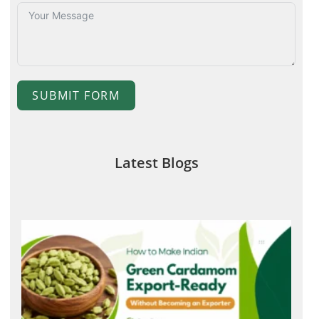
SUBMIT FORM
Latest Blogs