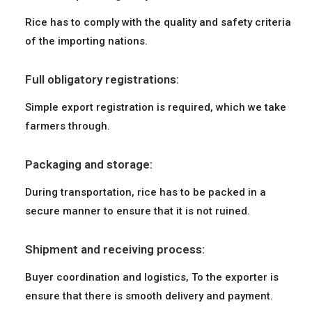
Rice has to comply with the quality and safety criteria
of the importing nations.
Full obligatory registrations:
Simple export registration is required, which we take
farmers through.
Packaging and storage:
During transportation, rice has to be packed in a
secure manner to ensure that it is not ruined.
Shipment and receiving process:
Buyer coordination and logistics, To the exporter is
ensure that there is smooth delivery and payment.