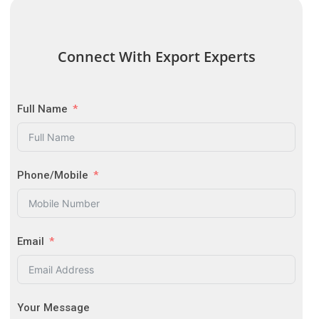
Connect With Export Experts
Full Name
Phone/Mobile
Email
Your Message