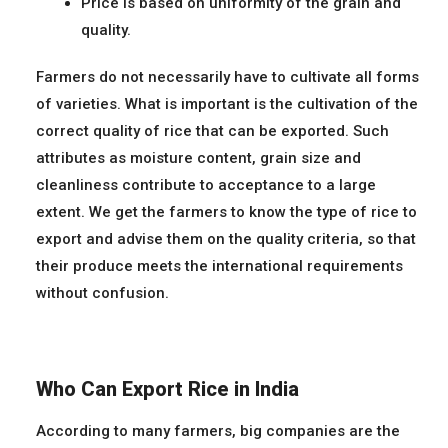
Price is based on uniformity of the grain and
quality.
Farmers do not necessarily have to cultivate all forms
of varieties. What is important is the cultivation of the
correct quality of rice that can be exported. Such
attributes as moisture content, grain size and
cleanliness contribute to acceptance to a large
extent. We get the farmers to know the type of rice to
export and advise them on the quality criteria, so that
their produce meets the international requirements
without confusion.
Who Can Export Rice in India
According to many farmers, big companies are the